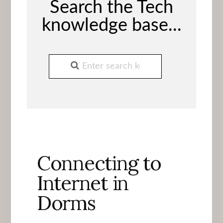
Search the Tech
knowledge base...
Connecting to
Internet in
Dorms