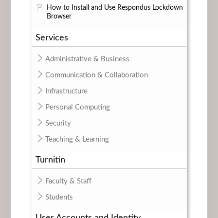
How to Install and Use Respondus Lockdown
Browser
Services
Administrative & Business
Communication & Collaboration
Infrastructure
Personal Computing
Security
Teaching & Learning
Turnitin
Faculty & Staff
Students
User Accounts and Identity