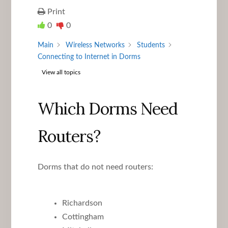
Print
0
0
Main
Wireless Networks
Students
Connecting to Internet in Dorms
View all topics
Which Dorms Need
Routers?
Dorms that do not need routers:
Richardson
Cottingham