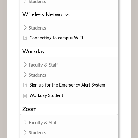
Students
Wireless Networks
Students
Connecting to campus WiFi
Workday
Faculty & Staff
Students
Sign up for the Emergency Alert System
Workday Student
Zoom
Faculty & Staff
Students