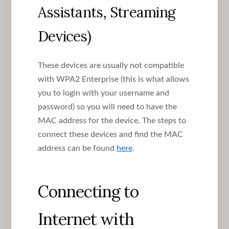
Assistants, Streaming
Devices)
These devices are usually not compatible
with WPA2 Enterprise (this is what allows
you to login with your username and
password) so you will need to have the
MAC address for the device. The steps to
connect these devices and find the MAC
address can be found
here
.
Connecting to
Internet with