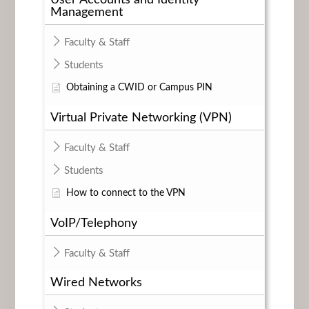
Management
Faculty & Staff
Students
Obtaining a CWID or Campus PIN
Virtual Private Networking (VPN)
Faculty & Staff
Students
How to connect to the VPN
VoIP/Telephony
Faculty & Staff
Wired Networks