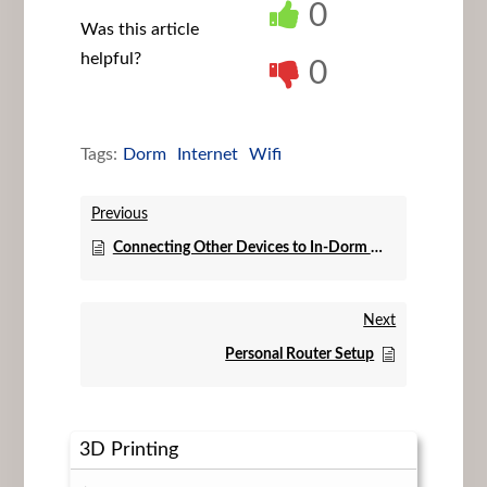
0
Was this article
helpful?
0
Tags:
Dorm
Internet
Wifi
Previous
Connecting Other Devices to In-Dorm WiFi
Next
Personal Router Setup
3D Printing