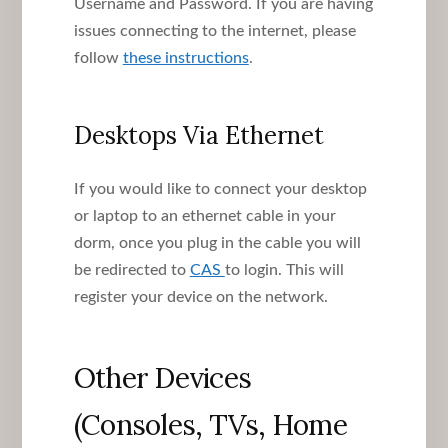
Username and Password. If you are having
issues connecting to the internet, please
follow
these instructions
.
Desktops Via Ethernet
If you would like to connect your desktop
or laptop to an ethernet cable in your
dorm, once you plug in the cable you will
be redirected to
CAS
to login. This will
register your device on the network.
Other Devices
(Consoles, TVs, Home