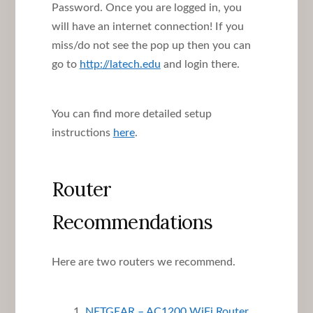
Password. Once you are logged in, you
will have an internet connection! If you
miss/do not see the pop up then you can
go to
http://latech.edu
and login there.
You can find more detailed setup
instructions
here
.
Router
Recommendations
Here are two routers we recommend.
NETGEAR – AC1200 WiFi Router