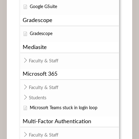
Google GSuite
Gradescope
Gradescope
Mediasite
Faculty & Staff
Microsoft 365
Faculty & Staff
Students
Microsoft Teams stuck in login loop
Multi-Factor Authentication
Faculty & Staff