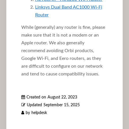
Linksys Dual Band AC1000 Wi-Fi
Router
While (generally) any router is fine, please
make sure that it is not a modem or an
Apple router. We also generally
recommend avoiding Orbi products,
Google Wi-Fi, and Eero routers, as they
are difficult to configure on our network
and tend to cause compatibility issues.
Created on
August 22, 2023
Updated
September 15, 2025
by
helpdesk