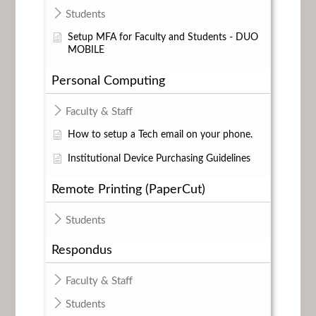
Students
Setup MFA for Faculty and Students - DUO
MOBILE
Personal Computing
Faculty & Staff
How to setup a Tech email on your phone.
Institutional Device Purchasing Guidelines
Remote Printing (PaperCut)
Students
Respondus
Faculty & Staff
Students