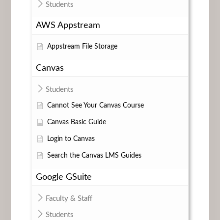
Students
AWS Appstream
Appstream File Storage
Canvas
Students
Cannot See Your Canvas Course
Canvas Basic Guide
Login to Canvas
Search the Canvas LMS Guides
Google GSuite
Faculty & Staff
Students