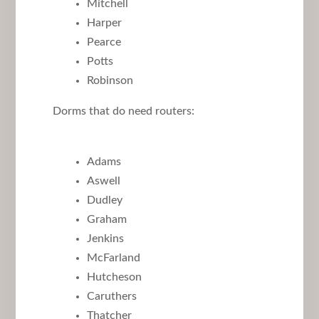
Mitchell
Harper
Pearce
Potts
Robinson
Dorms that do need routers:
Adams
Aswell
Dudley
Graham
Jenkins
McFarland
Hutcheson
Caruthers
Thatcher