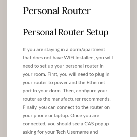
Personal Router
Personal Router Setup
If you are staying in a dorm/apartment
that does not have WiFi installed, you will
need to set up your personal router in
your room. First, you will need to plug in
your router to power and the Ethernet
port in your dorm. Then, configure your
router as the manufacturer recommends.
Finally, you can connect to the router on
your phone or laptop. Once you are
connected, you should see a CAS popup
asking for your Tech Username and