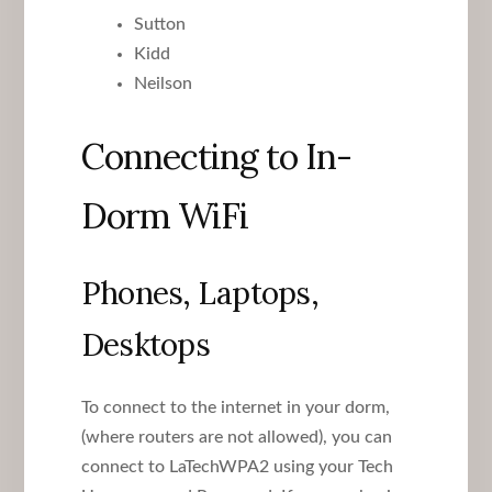
Sutton
Kidd
Neilson
Connecting to In-
Dorm WiFi
Phones, Laptops,
Desktops
To connect to the internet in your dorm,
(where routers are not allowed), you can
connect to LaTechWPA2 using your Tech