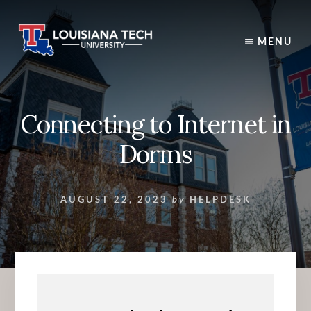
Skip
to
content
MENU
Connecting to Internet in
Dorms
AUGUST 22, 2023
by
HELPDESK