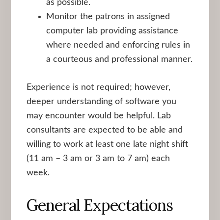
as possible.
Monitor the patrons in assigned
computer lab providing assistance
where needed and enforcing rules in
a courteous and professional manner.
Experience is not required; however,
deeper understanding of software you
may encounter would be helpful. Lab
consultants are expected to be able and
willing to work at least one late night shift
(11 am – 3 am or 3 am to 7 am) each
week.
General Expectations