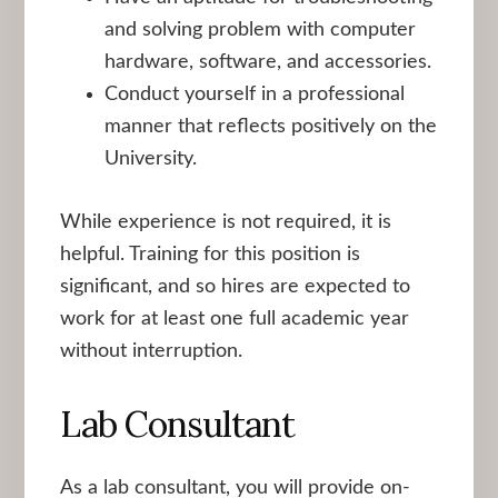
and solving problem with computer
hardware, software, and accessories.
Conduct yourself in a professional
manner that reflects positively on the
University.
While experience is not required, it is
helpful. Training for this position is
significant, and so hires are expected to
work for at least one full academic year
without interruption.
Lab Consultant
As a lab consultant, you will provide on-