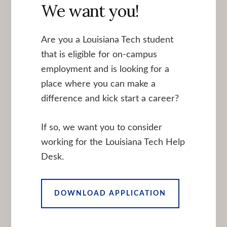
We want you!
Are you a Louisiana Tech student
that is eligible for on-campus
employment and is looking for a
place where you can make a
difference and kick start a career?
If so, we want you to consider
working for the Louisiana Tech Help
Desk.
DOWNLOAD APPLICATION