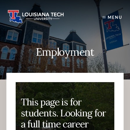
Skip
to
content
MENU
Employment
This page is for
students. Looking for
a full time career