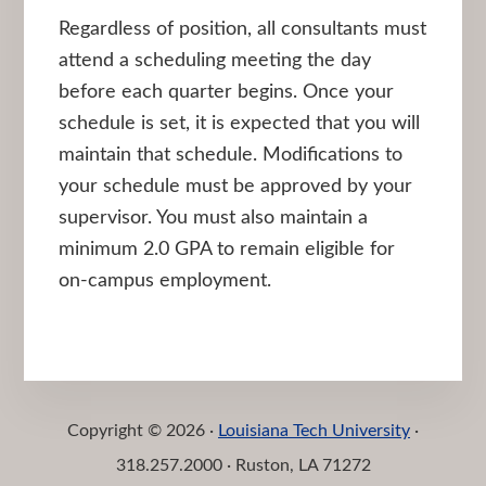
Regardless of position, all consultants must
attend a scheduling meeting the day
before each quarter begins. Once your
schedule is set, it is expected that you will
maintain that schedule. Modifications to
your schedule must be approved by your
supervisor. You must also maintain a
minimum 2.0 GPA to remain eligible for
on-campus employment.
Copyright © 2026 ·
Louisiana Tech University
·
318.257.2000 · Ruston, LA 71272