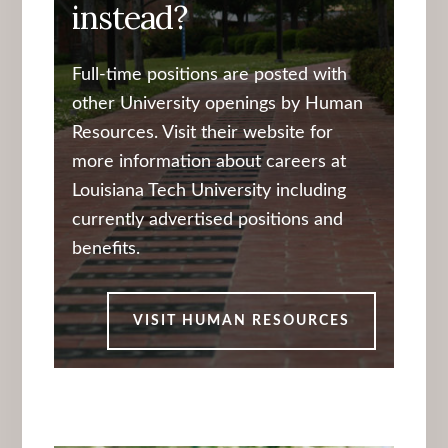
instead?
Full-time positions are posted with
other University openings by Human
Resources. Visit their website for
more information about careers at
Louisiana Tech University including
currently advertised positions and
benefits.
VISIT HUMAN RESOURCES