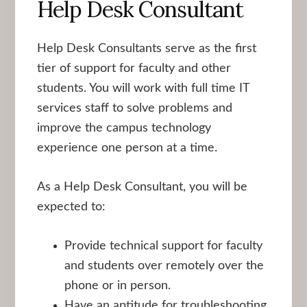
Help Desk Consultant
Help Desk Consultants serve as the first
tier of support for faculty and other
students. You will work with full time IT
services staff to solve problems and
improve the campus technology
experience one person at a time.
As a Help Desk Consultant, you will be
expected to:
Provide technical support for faculty
and students over remotely over the
phone or in person.
Have an aptitude for troubleshooting