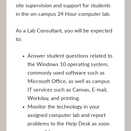
site supervision and support for students
in the on-campus 24 Hour computer lab.
As a Lab Consultant, you will be expected
to:
Answer student questions related to
the Windows 10 operating system,
commonly used software such as
Microsoft Office, as well as campus
IT services such as Canvas, E-mail,
Workday, and printing.
Monitor the technology in your
assigned computer lab and report
problems to the Help Desk as soon