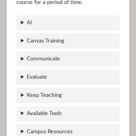
course for a period of time.
AI
Canvas Training
Communicate
Evaluate
Keep Teaching
Available Tools
Campus Resources