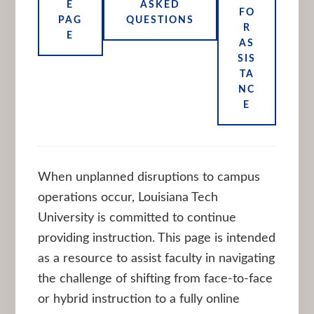
E
ASKED
FO
PAG
QUESTIONS
R
E
AS
SIS
TA
NC
E
When unplanned disruptions to campus
operations occur, Louisiana Tech
University is committed to continue
providing instruction. This page is intended
as a resource to assist faculty in navigating
the challenge of shifting from face-to-face
or hybrid instruction to a fully online