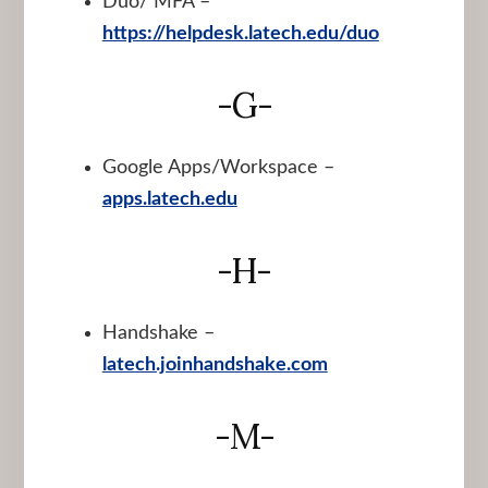
Duo/ MFA –
https://helpdesk.latech.edu/duo
-G-
Google Apps/Workspace –
apps.latech.edu
-H-
Handshake –
latech.joinhandshake.com
-M-