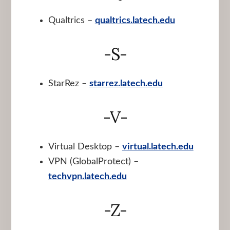
Qualtrics –
qualtrics.latech.edu
-S-
StarRez –
starrez.latech.edu
-V-
Virtual Desktop –
virtual.latech.edu
VPN (GlobalProtect) –
techvpn.latech.edu
-Z-