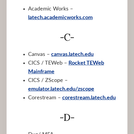
Academic Works –
latech.academicworks.com
-C-
Canvas –
canvas.latech.edu
CICS / TEWeb –
Rocket TEWeb
Mainframe
CICS / ZScope –
emulator.latech.edu/zscope
Corestream –
corestream.latech.edu
-D-