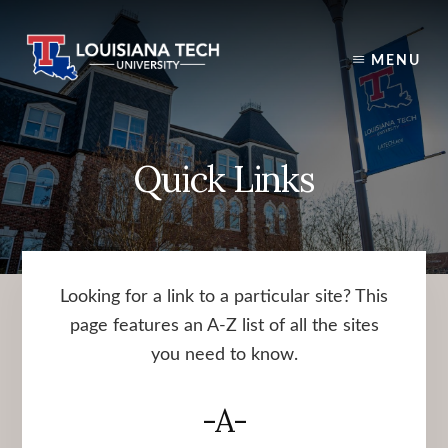
Skip
to
content
MENU
Quick Links
Looking for a link to a particular site? This
page features an A-Z list of all the sites
you need to know.
-A-