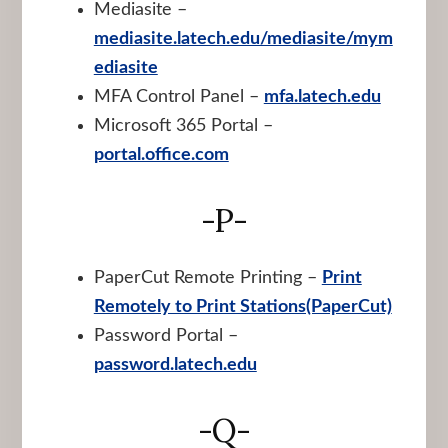
Mediasite –
mediasite.latech.edu/mediasite/mym
ediasite
MFA Control Panel –
mfa.latech.edu
Microsoft 365 Portal –
portal.office.com
-P-
PaperCut Remote Printing –
Print
Remotely to Print Stations(PaperCut)
Password Portal –
password.latech.edu
-Q-