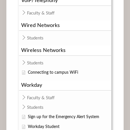
VoIP/Telephony
Faculty & Staff
Wired Networks
Students
Wireless Networks
Students
Connecting to campus WiFi
Workday
Faculty & Staff
Students
Sign up for the Emergency Alert System
Workday Student