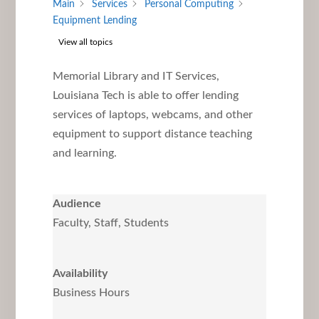
Main
Services
Personal Computing
Equipment Lending
View all topics
Memorial Library and IT Services,
Louisiana Tech is able to offer lending
services of laptops, webcams, and other
equipment to support distance teaching
and learning.
Audience
Faculty, Staff, Students
Availability
Business Hours