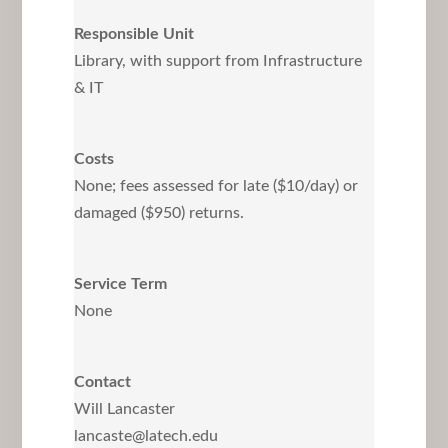
Responsible Unit
Library, with support from Infrastructure
& IT
Costs
None; fees assessed for late ($10/day) or
damaged ($950) returns.
Service Term
None
Contact
Will Lancaster
lancaste@latech.edu