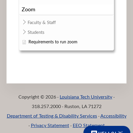
Zoom
Faculty & Staff
Students
Requirements to run zoom
Copyright © 2026 ·
Louisiana Tech University
·
318.257.2000 · Ruston, LA 71272
Department of Testing & Disability Services
·
Accessibility
·
Privacy Statement
·
EEO Statement