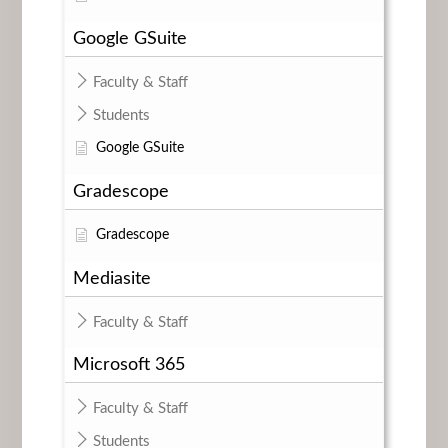
Google GSuite
Faculty & Staff
Students
Google GSuite
Gradescope
Gradescope
Mediasite
Faculty & Staff
Microsoft 365
Faculty & Staff
Students