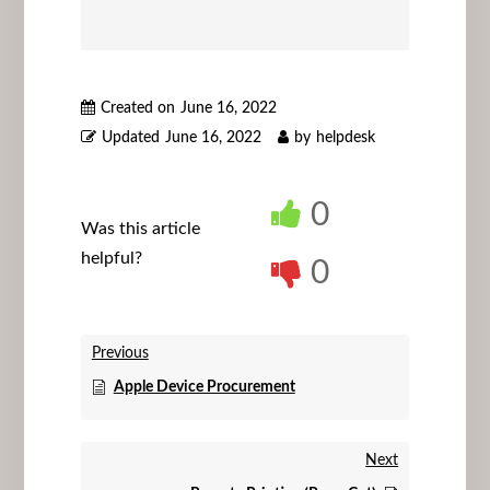
Created on
June 16, 2022
Updated
June 16, 2022
by
helpdesk
0
Was this article
helpful?
0
Previous
Apple Device Procurement
Next