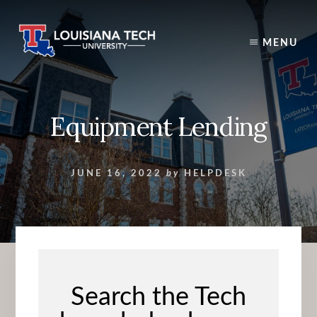
Skip
to
content
MENU
Equipment Lending
JUNE 16, 2022
by
HELPDESK
Search the Tech