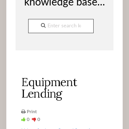
knowledge base...
Equipment
Lending
Print
0
0