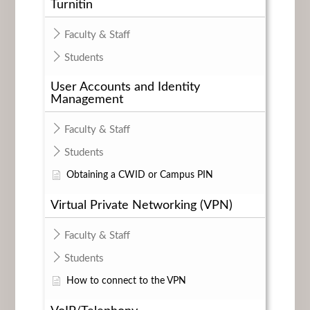
Turnitin
Faculty & Staff
Students
User Accounts and Identity
Management
Faculty & Staff
Students
Obtaining a CWID or Campus PIN
Virtual Private Networking (VPN)
Faculty & Staff
Students
How to connect to the VPN