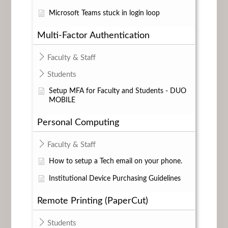
Microsoft Teams stuck in login loop
Multi-Factor Authentication
Faculty & Staff
Students
Setup MFA for Faculty and Students - DUO
MOBILE
Personal Computing
Faculty & Staff
How to setup a Tech email on your phone.
Institutional Device Purchasing Guidelines
Remote Printing (PaperCut)
Students