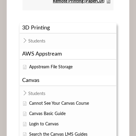
Remote Printing (PaperCut)
3D Printing
Students
AWS Appstream
Appstream File Storage
Canvas
Students
Cannot See Your Canvas Course
Canvas Basic Guide
Login to Canvas
Search the Canvas LMS Guides