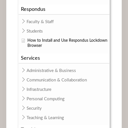
Respondus
Faculty & Staff
Students
How to Install and Use Respondus Lockdown
Browser
Services
Administrative & Business
Communication & Collaboration
Infrastructure
Personal Computing
Security
Teaching & Learning