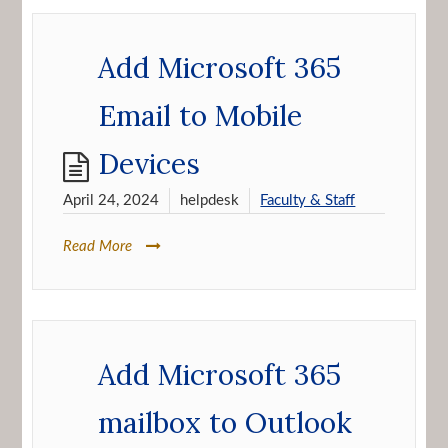
Add Microsoft 365
Email to Mobile
Devices
April 24, 2024
helpdesk
Faculty & Staff
Read More
Add Microsoft 365
mailbox to Outlook