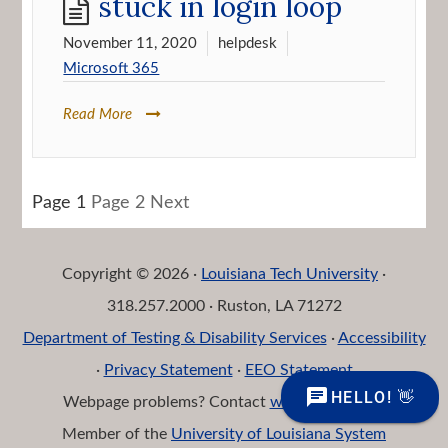
stuck in login loop
November 11, 2020
helpdesk
Microsoft 365
Read More
Posts
Page
1
Page
2
Next
navigation
Copyright © 2026 ·
Louisiana Tech University
·
318.257.2000 · Ruston, LA 71272
Department of Testing & Disability Services
·
Accessibility
·
Privacy Statement
·
EEO Statement
Webpage problems? Contact
web@latech.edu
Member of the
University of Louisiana System