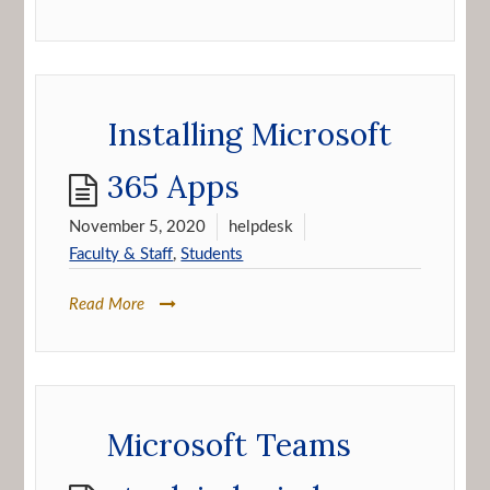
Installing Microsoft
365 Apps
November 5, 2020
helpdesk
Faculty & Staff
,
Students
Read More
Microsoft Teams