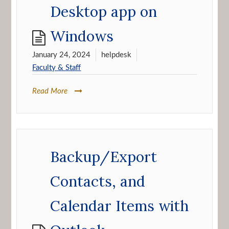
Desktop app on
Windows
January 24, 2024
helpdesk
Faculty & Staff
Read More
Backup/Export
Contacts, and
Calendar Items with