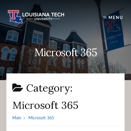
Skip
to
content
MENU
Microsoft 365
Category:
Microsoft 365
Main
Microsoft 365