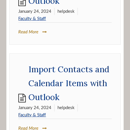
Outlook
January 24, 2024
helpdesk
Faculty & Staff
Read More
Import Contacts and
Calendar Items with
Outlook
January 24, 2024
helpdesk
Faculty & Staff
Read More