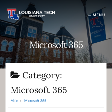
Skip
to
content
MENU
Microsoft 365
Category:
Microsoft 365
Main
Microsoft 365