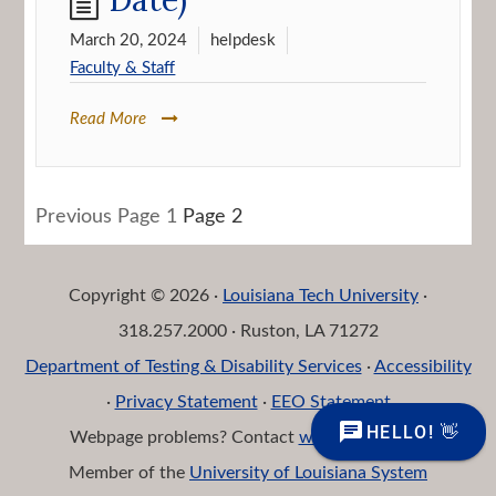
March 20, 2024
helpdesk
Faculty & Staff
Read More
Posts
Previous
Page
1
Page
2
navigation
Copyright © 2026 ·
Louisiana Tech University
·
318.257.2000 · Ruston, LA 71272
Department of Testing & Disability Services
·
Accessibility
·
Privacy Statement
·
EEO Statement
Webpage problems? Contact
web@latech.edu
Member of the
University of Louisiana System