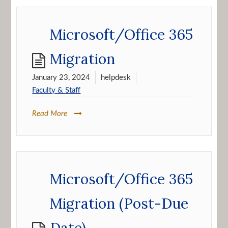
Microsoft/Office 365
Migration
January 23, 2024
helpdesk
Faculty & Staff
Read More
Microsoft/Office 365
Migration (Post-Due
Date)