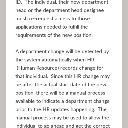
ID. The individual, their new department
head or the department head designee
mush re-request access to those
applications needed to fulfill the
requirements of the new position.
A department change will be detected by
the system automatically when HR
(Human Resource) records change for
that individual. Since this HR change may
be after the actual start date of the new
position, there will be a manual process
available to indicate a department change
prior to the HR updates happening. The
manual process may be used to allow the
individual to go ahead and get the correct