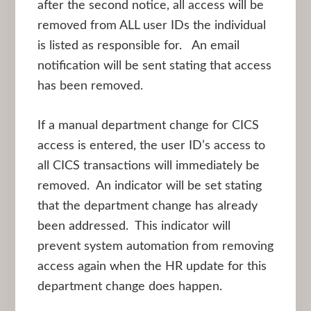
after the second notice, all access will be
removed from ALL user IDs the individual
is listed as responsible for. An email
notification will be sent stating that access
has been removed.
If a manual department change for CICS
access is entered, the user ID’s access to
all CICS transactions will immediately be
removed. An indicator will be set stating
that the department change has already
been addressed. This indicator will
prevent system automation from removing
access again when the HR update for this
department change does happen.