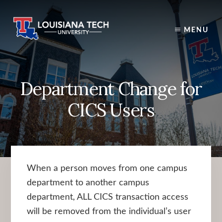
Skip
to
content
MENU
Department Change for
CICS Users
When a person moves from one campus
department to another campus
department, ALL CICS transaction access
will be removed from the individual’s user